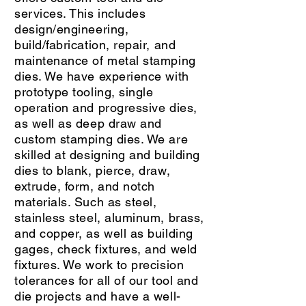
services. This includes
design/engineering,
build/fabrication, repair, and
maintenance of metal stamping
dies. We have experience with
prototype tooling, single
operation and progressive dies,
as well as deep draw and
custom stamping dies. We are
skilled at designing and building
dies to blank, pierce, draw,
extrude, form, and notch
materials. Such as steel,
stainless steel, aluminum, brass,
and copper, as well as building
gages, check fixtures, and weld
fixtures. We work to precision
tolerances for all of our tool and
die projects and have a well-