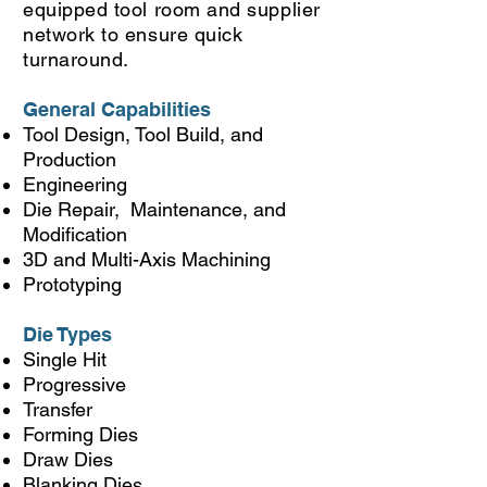
equipped tool room and supplier
network to ensure quick
turnaround.
General Capabilities
Tool Design, Tool Build, and
Production
Engineering
Die Repair, Maintenance, and
Modification
3D and Multi-Axis Machining
Prototyping
Die Types
Single Hit
Progressive
Transfer
Forming Dies
Draw Dies
Blanking Dies