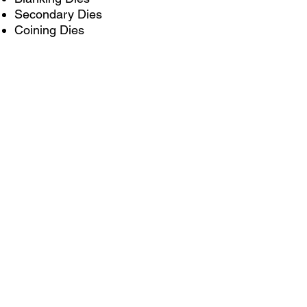
Secondary Dies
Coining Dies
Hand Transfer Dies
Additional Capabilities
Checking Fixtures
Inspection Gages
Weld Fixtures
Laser Fixtures
Custom Press Brake Tooling
Phone: 262.353.3211
Email: insidesales@kmmpusa.com