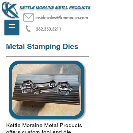
KETTLE MORAINE METAL PRODUCTS
Metal Stamping Dies
Kettle Moraine Metal Products
offers custom tool and die