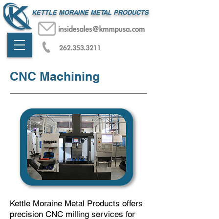
KETTLE MORAINE METAL PRODUCTS
CNC Machining
Kettle Moraine Metal Products offers
precision CNC milling services for