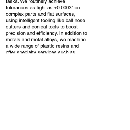
tasks. We routinely achieve
tolerances as tight as ±0.0003" on
complex parts and flat surfaces,
using intelligent tooling like ball nose
cutters and conical tools to boost
precision and efficiency. In addition to
metals and metal alloys, we machine
a wide range of plastic resins and
offer specialty services such as
micro-deburring and vibratory
finishing.
Phone: 262.353.3211
Email: insidesales@kmmpusa.com