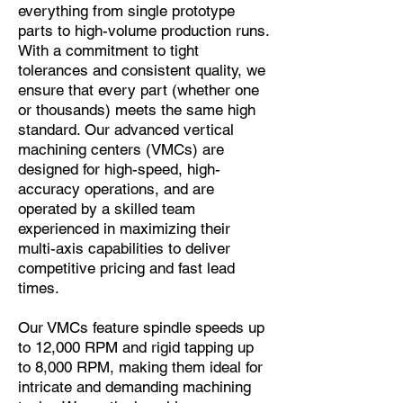
everything from single prototype
parts to high-volume production runs.
With a commitment to tight
tolerances and consistent quality, we
ensure that every part (whether one
or thousands) meets the same high
standard. Our advanced vertical
machining centers (VMCs) are
designed for high-speed, high-
accuracy operations, and are
operated by a skilled team
experienced in maximizing their
multi-axis capabilities to deliver
competitive pricing and fast lead
times.
Our VMCs feature spindle speeds up
to 12,000 RPM and rigid tapping up
to 8,000 RPM, making them ideal for
intricate and demanding machining